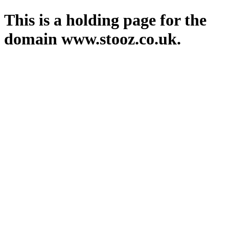
This is a holding page for the
domain www.stooz.co.uk.